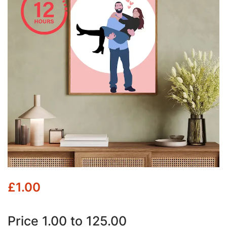
£
1.00
Price 1.00 to 125.00