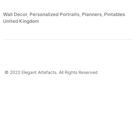
Wall Decor, Personalized Portraits, Planners, Pintables
United Kingdom
© 2023 Elegant Artefacts. All Rights Reserved