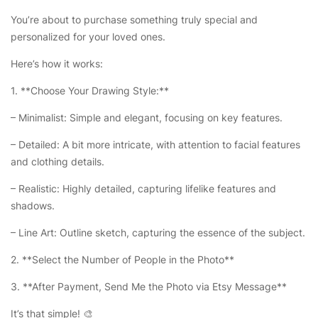
You’re about to purchase something truly special and
personalized for your loved ones.
Here’s how it works:
1. **Choose Your Drawing Style:**
– Minimalist: Simple and elegant, focusing on key features.
– Detailed: A bit more intricate, with attention to facial features
and clothing details.
– Realistic: Highly detailed, capturing lifelike features and
shadows.
– Line Art: Outline sketch, capturing the essence of the subject.
2. **Select the Number of People in the Photo**
3. **After Payment, Send Me the Photo via Etsy Message**
It’s that simple! 🎨