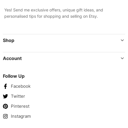
Yes! Send me exclusive offers, unique gift ideas, and
personalised tips for shopping and selling on Etsy.
Shop
Account
Follow Up
Facebook
Twitter
Pinterest
Instagram