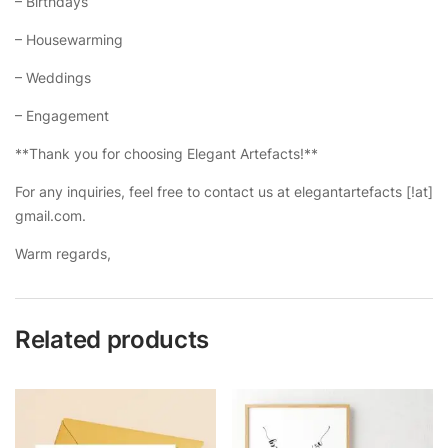
– Birthdays
– Housewarming
– Weddings
– Engagement
**Thank you for choosing Elegant Artefacts!**
For any inquiries, feel free to contact us at elegantartefacts [!at]
gmail.com.
Warm regards,
Related products