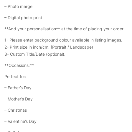
– Photo merge
– Digital photo print
**Add your personalisation** at the time of placing your order
1- Please enter background colour available in listing images.
2- Print size in inch/cm. (Portrait / Landscape)
3- Custom Title/Date (optional).
**Occasions:**
Perfect for:
– Father’s Day
– Mother’s Day
– Christmas
– Valentine’s Day