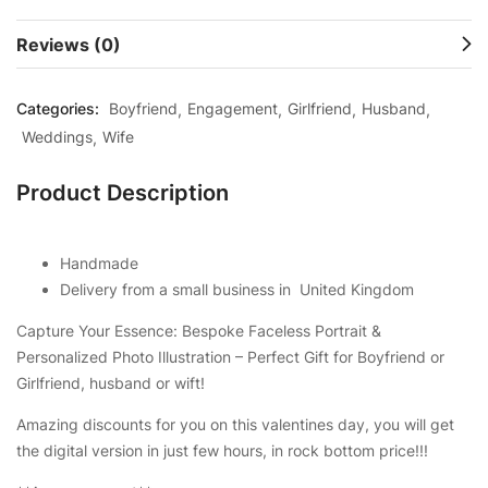
Reviews (0)
Categories:
Boyfriend
Engagement
Girlfriend
Husband
Weddings
Wife
Product Description
Handmade
Delivery from a small business in United Kingdom
Capture Your Essence: Bespoke Faceless Portrait &
Personalized Photo Illustration – Perfect Gift for Boyfriend or
Girlfriend, husband or wift!
Amazing discounts for you on this valentines day, you will get
the digital version in just few hours, in rock bottom price!!!