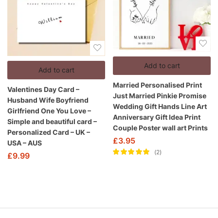
Add to cart
Add to cart
Married Personalised Print
Valentines Day Card –
Just Married Pinkie Promise
Husband Wife Boyfriend
Wedding Gift Hands Line Art
Girlfriend One You Love –
Anniversary Gift Idea Print
Simple and beautiful card –
Couple Poster wall art Prints
Personalized Card – UK –
£
3.95
USA – AUS
2
£
9.99
Rated
5.00
out
of 5