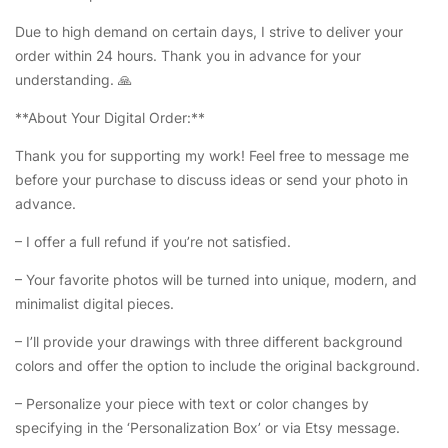
Due to high demand on certain days, I strive to deliver your
order within 24 hours. Thank you in advance for your
understanding. 🙏
**About Your Digital Order:**
Thank you for supporting my work! Feel free to message me
before your purchase to discuss ideas or send your photo in
advance.
– I offer a full refund if you’re not satisfied.
– Your favorite photos will be turned into unique, modern, and
minimalist digital pieces.
– I’ll provide your drawings with three different background
colors and offer the option to include the original background.
– Personalize your piece with text or color changes by
specifying in the ‘Personalization Box’ or via Etsy message.