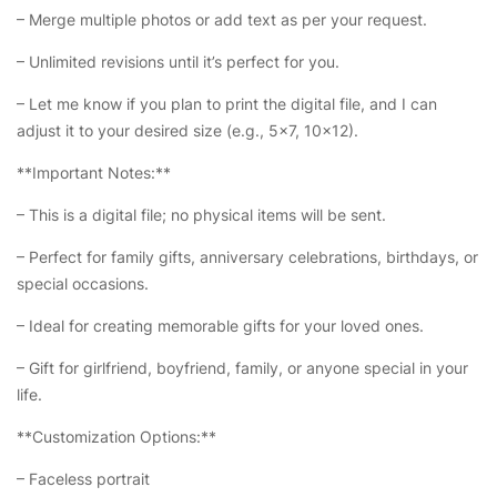
– Merge multiple photos or add text as per your request.
– Unlimited revisions until it’s perfect for you.
– Let me know if you plan to print the digital file, and I can
adjust it to your desired size (e.g., 5×7, 10×12).
**Important Notes:**
– This is a digital file; no physical items will be sent.
– Perfect for family gifts, anniversary celebrations, birthdays, or
special occasions.
– Ideal for creating memorable gifts for your loved ones.
– Gift for girlfriend, boyfriend, family, or anyone special in your
life.
**Customization Options:**
– Faceless portrait