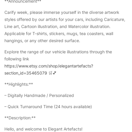
**Announcement**
Carify week, please immerse yourself in the diverse artwork
styles offered by our artists for your cars, including Caricature,
Line art, Cartoon illustration, and Watercolor illustration.
Applicable for T-shirts, stickers, mugs, tea coasters, wall
hangings, or any other desired surface.
Explore the range of our vehicle illustrations through the
following link
https://www.etsy.com/shop/elegantartefacts?
section_id=35465079
🛒💕
**Highlights:**
– Digitally Handmade / Personalized
– Quick Turnaround Time (24 hours available)
**Description:**
Hello, and welcome to Elegant Artefacts!