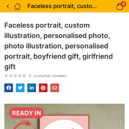
0
Faceless portrait, custom illustration, personalised photo, photo illustration, personalised portrait, boyfriend gift, girlfriend gift
Faceless portrait, custom
illustration, personalised photo,
photo illustration, personalised
portrait, boyfriend gift, girlfriend
gift
0
customer reviews