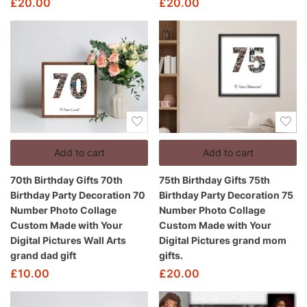
£
20.00
£
20.00
Add to cart
Add to cart
70th Birthday Gifts 70th
75th Birthday Gifts 75th
Birthday Party Decoration 70
Birthday Party Decoration 75
Number Photo Collage
Number Photo Collage
Custom Made with Your
Custom Made with Your
Digital Pictures Wall Arts
Digital Pictures grand mom
grand dad gift
gifts.
£
10.00
£
20.00