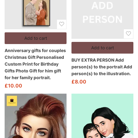
Add to cart
Add to cart
Anniversary gifts for couples
Christmas Gift Personalised
BUY EXTRA PERSON Add
Custom Print for Birthday
person(s) to the portrait Add
Gifts Photo Gift for him gift
person(s) to the illustration.
for her family portrait.
£
8.00
£
10.00