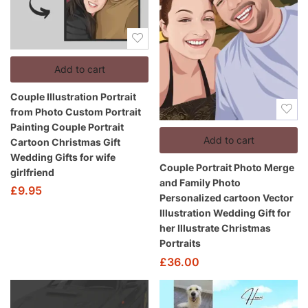
Add to cart
Couple Illustration Portrait
from Photo Custom Portrait
Painting Couple Portrait
Add to cart
Cartoon Christmas Gift
Wedding Gifts for wife
Couple Portrait Photo Merge
girlfriend
and Family Photo
£
9.95
Personalized cartoon Vector
Illustration Wedding Gift for
her Illustrate Christmas
Portraits
£
36.00