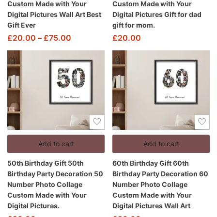
Custom Made with Your
Custom Made with Your
Digital Pictures Wall Art Best
Digital Pictures Gift for dad
Gift Ever
gift for mom.
£
20.00
–
£
75.00
£
20.00
Add to cart
Add to cart
50th Birthday Gift 50th
60th Birthday Gift 60th
Birthday Party Decoration 50
Birthday Party Decoration 60
Number Photo Collage
Number Photo Collage
Custom Made with Your
Custom Made with Your
Digital Pictures.
Digital Pictures Wall Art