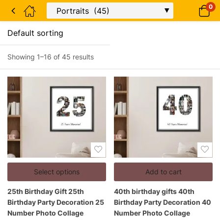
0
Showing 1–16 of 45 results
Select options
Add to cart
25th Birthday Gift 25th
40th birthday gifts 40th
Birthday Party Decoration 25
Birthday Party Decoration 40
Number Photo Collage
Number Photo Collage