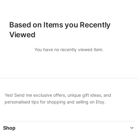
Based on Items you Recently
Viewed
You have no recently viewed item.
Yes! Send me exclusive offers, unique gift ideas, and
personalised tips for shopping and selling on Etsy.
Shop