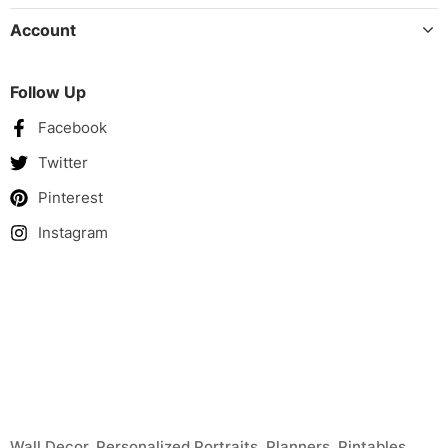
Account
Follow Up
Facebook
Twitter
Pinterest
Instagram
Wall Decor, Personalized Portraits, Planners, Pintables
United Kingdom