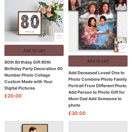
Add to cart
Add to cart
80th Birthday Gift 80th
Birthday Party Decoration 80
Add Deceased Loved One to
Number Photo Collage
Photo Combine Photo Family
Custom Made with Your
Portrait From Different Photo
Digital Pictures
Add Person to Photo Gift for
£
20.00
Mom Dad Add Someone to
photo
£
30.00