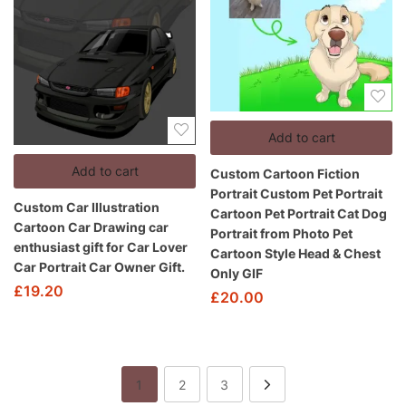
Add to cart
Add to cart
Custom Cartoon Fiction
Portrait Custom Pet Portrait
Custom Car Illustration
Cartoon Pet Portrait Cat Dog
Cartoon Car Drawing car
Portrait from Photo Pet
enthusiast gift for Car Lover
Cartoon Style Head & Chest
Car Portrait Car Owner Gift.
Only GIF
£
19.20
£
20.00
1
2
3