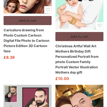
Add to cart
Caricature drawing from
Photo Custom Cartoon
Add to cart
Digital File Photo to Cartoon
Picture Edition 3D Cartoon
Christmas Artful Wall Art
face
Mothers Birthday Gift
Personalized Portrait from
£
8.39
photo Custom Family
Portrait Vector Illustration
Mothers day gift
£
10.00