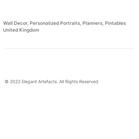
Wall Decor, Personalized Portraits, Planners, Pintables
United Kingdom
© 2023 Elegant Artefacts. All Rights Reserved