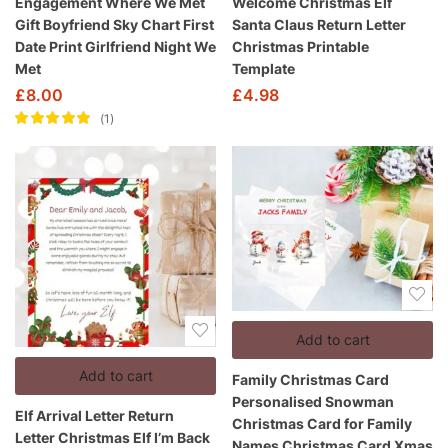
Engagement Where We Met
Welcome Christmas Elf
Gift Boyfriend Sky Chart First
Santa Claus Return Letter
Date Print Girlfriend Night We
Christmas Printable
Met
Template
£
8.00
£
4.98
1
Rated
5.00
out
of 5
Add to cart
Add to cart
Family Christmas Card
Personalised Snowman
Elf Arrival Letter Return
Christmas Card for Family
Letter Christmas Elf I’m Back
Names Christmas Card Xmas