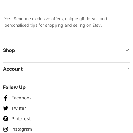
Yes! Send me exclusive offers, unique gift ideas, and
personalised tips for shopping and selling on Etsy.
Shop
Account
Follow Up
Facebook
Twitter
Pinterest
Instagram