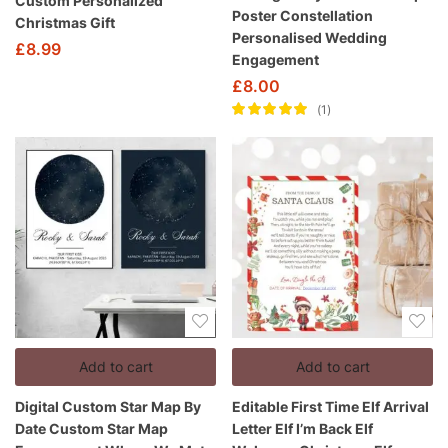
Custom Personalized
Poster Constellation
Christmas Gift
Personalised Wedding
£
8.99
Engagement
£
8.00
1
Rated
5.00
out
of 5
Add to cart
Add to cart
Digital Custom Star Map By
Editable First Time Elf Arrival
Date Custom Star Map
Letter Elf I’m Back Elf