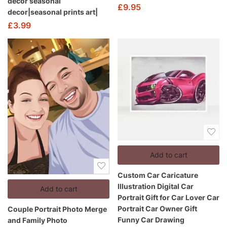
decor seasonal
£
9.95
decor|seasonal prints art|
£
3.99
Add to cart
Custom Car Caricature
Illustration Digital Car
Add to cart
Portrait Gift for Car Lover Car
Portrait Car Owner Gift
Couple Portrait Photo Merge
Funny Car Drawing
and Family Photo