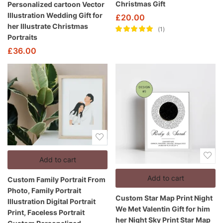
Christmas Gift
Personalized cartoon Vector
Illustration Wedding Gift for
£
20.00
her Illustrate Christmas
1
Portraits
Rated
5.00
out
of 5
£
36.00
Add to cart
Add to cart
Custom Family Portrait From
Photo, Family Portrait
Custom Star Map Print Night
Illustration Digital Portrait
We Met Valentin Gift for him
Print, Faceless Portrait
her Night Sky Print Star Map