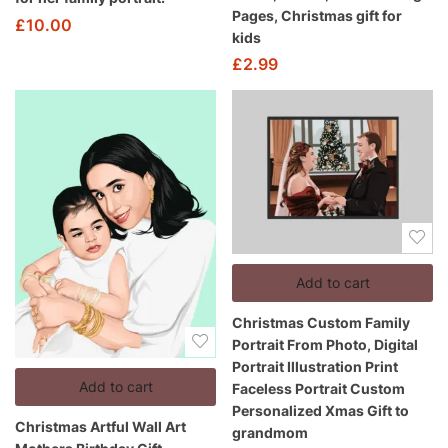
Pages, Christmas gift for
£
10.00
kids
£
2.99
Add to cart
Christmas Custom Family
Portrait From Photo, Digital
Portrait Illustration Print
Add to cart
Faceless Portrait Custom
Personalized Xmas Gift to
Christmas Artful Wall Art
grandmom