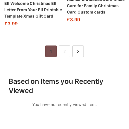
Elf Welcome Christmas Elf
Card for Family Christmas
Letter From Your Elf Printable
Card Custom cards
Template Xmas Gift Card
£
3.99
£
3.99
1
2
Based on Items you Recently
Viewed
You have no recently viewed item.