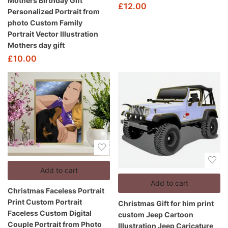
Mothers Birthday Gift
£
12.00
Personalized Portrait from
photo Custom Family
Portrait Vector Illustration
Mothers day gift
£
10.00
Add to cart
Add to cart
Christmas Faceless Portrait
Print Custom Portrait
Christmas Gift for him print
Faceless Custom Digital
custom Jeep Cartoon
Couple Portrait from Photo
Illustration Jeep Caricature