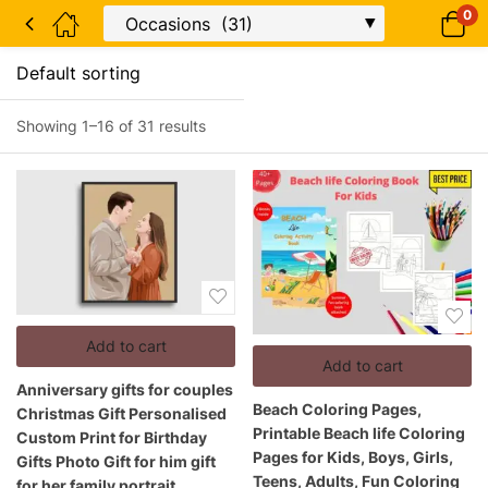
0
Showing 1–16 of 31 results
Add to cart
Add to cart
Anniversary gifts for couples
Beach Coloring Pages,
Christmas Gift Personalised
Printable Beach life Coloring
Custom Print for Birthday
Pages for Kids, Boys, Girls,
Gifts Photo Gift for him gift
Teens, Adults, Fun Coloring
for her family portrait.