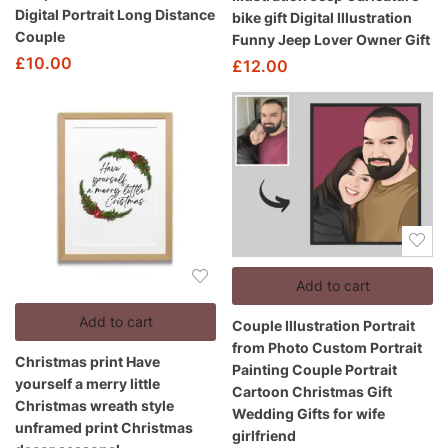
Digital Portrait Long Distance
bike gift Digital Illustration
Couple
Funny Jeep Lover Owner Gift
£
10.00
£
12.00
Add to cart
Add to cart
Couple Illustration Portrait
from Photo Custom Portrait
Christmas print Have
Painting Couple Portrait
yourself a merry little
Cartoon Christmas Gift
Christmas wreath style
Wedding Gifts for wife
unframed print Christmas
girlfriend