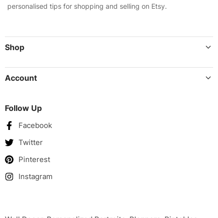
personalised tips for shopping and selling on Etsy.
Shop
Account
Follow Up
Facebook
Twitter
Pinterest
Instagram