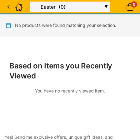
0
No products were found matching your selection.
Based on Items you Recently
Viewed
You have no recently viewed item.
Yes! Send me exclusive offers, unique gift ideas, and