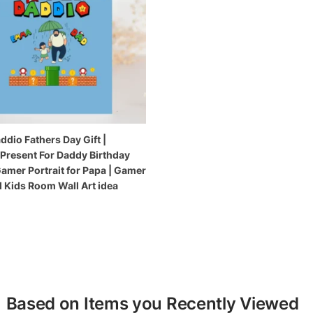
ddio Fathers Day Gift |
 Present For Daddy Birthday
Gamer Portrait for Papa | Gamer
 Kids Room Wall Art idea
Based on Items you Recently Viewed