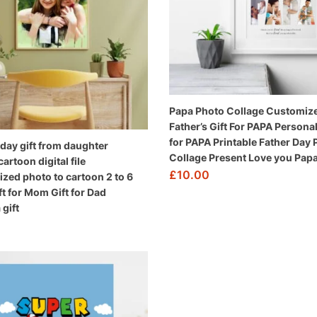
Papa Photo Collage Customiz
Father’s Gift For PAPA Personal
for PAPA Printable Father Day
day gift from daughter
Collage Present Love you Pap
rtoon digital file
£
10.00
ized photo to cartoon 2 to 6
ft for Mom Gift for Dad
gift