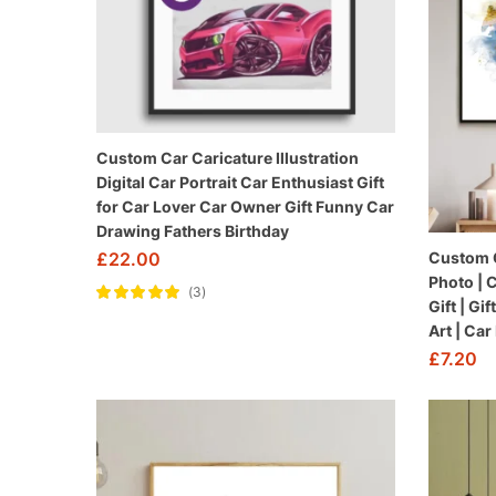
Custom Car Caricature Illustration
Digital Car Portrait Car Enthusiast Gift
for Car Lover Car Owner Gift Funny Car
Drawing Fathers Birthday
£
22.00
Custom Ca
Photo | 
3
Gift | Gi
Rated
5.00
out
of 5
Art | Car
£
7.20