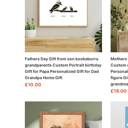
Fathers Day Gift from son kookaburra
Mothers 
grandparents Custom Portrait birthday
Custom ca
Gift for Papa Personalized Gift for Dad
Personal
Grandpa Home Gift
figure Gi
grandma 
£
10.00
£
18.00