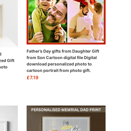
Father’s Day gifts from Daughter Gift
d
from Son Cartoon digital file Digital
zed Gift
download personalized photo to
hoto
cartoon portrait from photo gift.
£
7.19