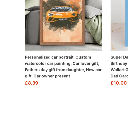
Personalized car portrait, Custom
Super Da
watercolor car painting, Car lover gift,
Birthday
Fathers day gift from daughter, New car
Wallart 
gift, Car owner present
Dad Card
£
8.39
£
10.00