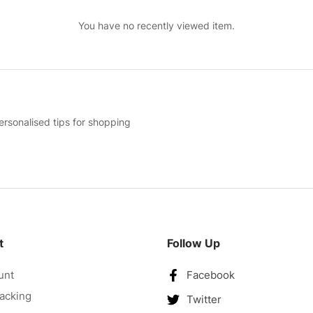
You have no recently viewed item.
ersonalised tips for shopping
t
Follow Up
unt
Facebook
acking
Twitter