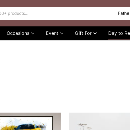
Occasions
Event
Gift For
Day to 