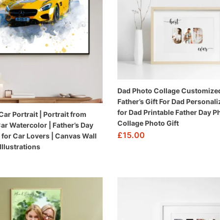
Dad Photo Collage Customize
Father’s Gift For Dad Personali
for Dad Printable Father Day P
r Portrait | Portrait from
Collage Photo Gift
Car Watercolor | Father’s Day
£
15.00
ft for Car Lovers | Canvas Wall
 Illustrations