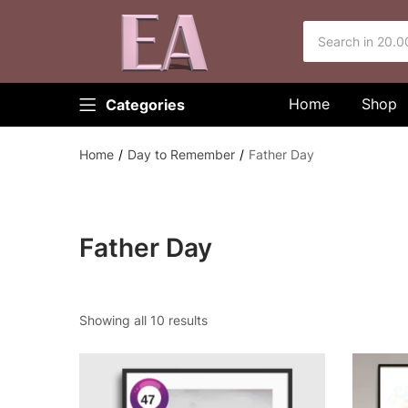
Home
Shop
Categories
Home
Day to Remember
Father Day
Father Day
Showing all 10 results