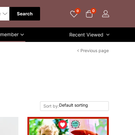
0
0
Search
Remember
Recent Viewed
Previous page
Sort by: