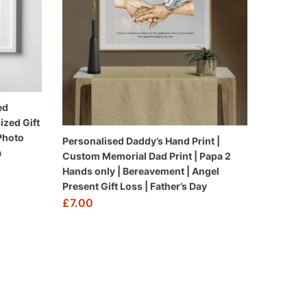
ed
ized Gift
 Photo
Personalised Daddy’s Hand Print |
a
Custom Memorial Dad Print | Papa 2
Hands only | Bereavement | Angel
Present Gift Loss | Father’s Day
£
7.00