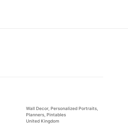
Wall Decor, Personalized Portraits,
Planners, Pintables
United Kingdom