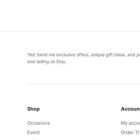
Yes! Send me exclusive offers, unique gift ideas, and p
and selling on Etsy.
Shop
Accoun
Occasions
My acco
Event
Order Tr