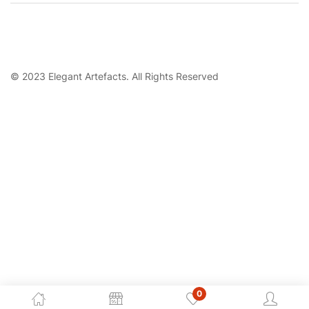
© 2023 Elegant Artefacts. All Rights Reserved
0