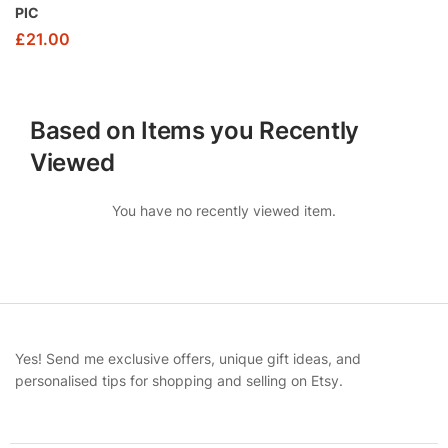
PIC
£
21.00
Based on Items you Recently
Viewed
You have no recently viewed item.
Yes! Send me exclusive offers, unique gift ideas, and
personalised tips for shopping and selling on Etsy.