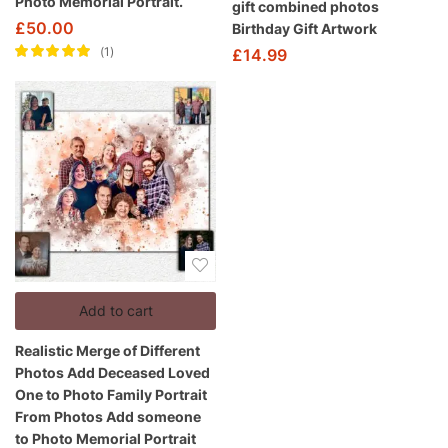
Photo Memorial Portrait.
gift combined photos
£
50.00
Birthday Gift Artwork
1
£
14.99
Rated
5.00
out
of 5
Add to cart
Realistic Merge of Different
Photos Add Deceased Loved
One to Photo Family Portrait
From Photos Add someone
to Photo Memorial Portrait