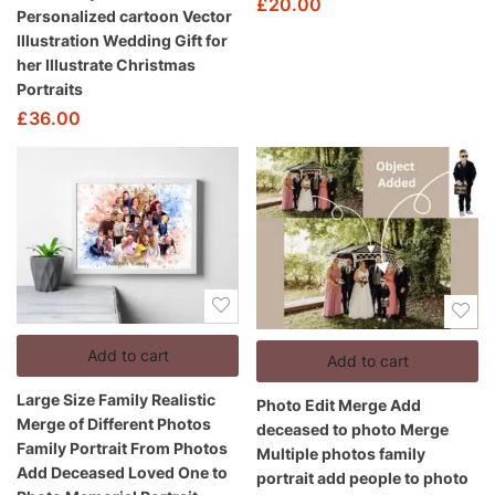
£
20.00
Personalized cartoon Vector
Illustration Wedding Gift for
her Illustrate Christmas
Portraits
£
36.00
Add to cart
Add to cart
Large Size Family Realistic
Photo Edit Merge Add
Merge of Different Photos
deceased to photo Merge
Family Portrait From Photos
Multiple photos family
Add Deceased Loved One to
portrait add people to photo