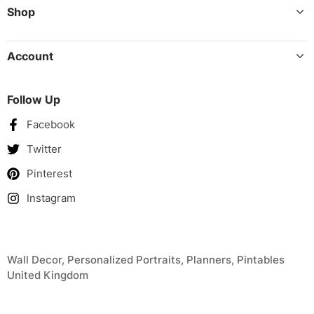
Shop
Account
Follow Up
Facebook
Twitter
Pinterest
Instagram
Wall Decor, Personalized Portraits, Planners, Pintables
United Kingdom