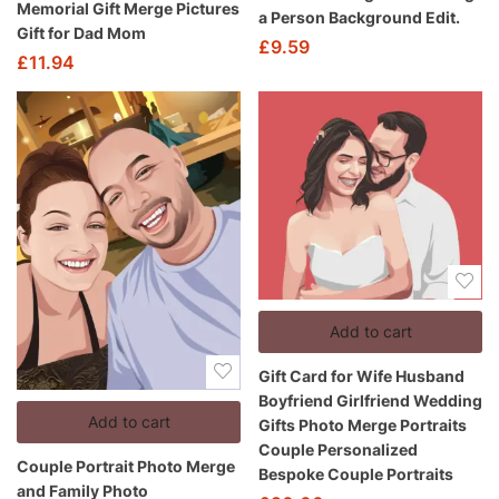
Memorial Gift Merge Pictures
a Person Background Edit.
Gift for Dad Mom
£
9.59
£
11.94
Add to cart
Gift Card for Wife Husband
Boyfriend Girlfriend Wedding
Add to cart
Gifts Photo Merge Portraits
Couple Personalized
Couple Portrait Photo Merge
Bespoke Couple Portraits
and Family Photo