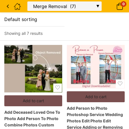
0
Showing all 7 results
Add to cart
Add to cart
Add Person to Photo
Add Deceased Loved One To
Photoshop Service Wedding
Photo Add Person To Photo
Photos Edit Photo Edit
Combine Photos Custom
Service Adding or Removing