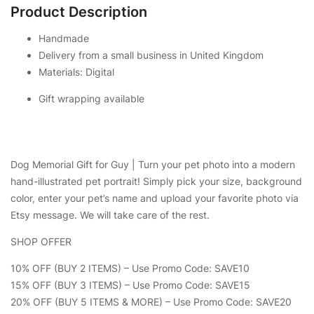
Product Description
Handmade
Delivery from a small business in United Kingdom
Materials: Digital
Gift wrapping available
Dog Memorial Gift for Guy | Turn your pet photo into a modern
hand-illustrated pet portrait! Simply pick your size, background
color, enter your pet’s name and upload your favorite photo via
Etsy message. We will take care of the rest.
SHOP OFFER
10% OFF (BUY 2 ITEMS) – Use Promo Code: SAVE10
15% OFF (BUY 3 ITEMS) – Use Promo Code: SAVE15
20% OFF (BUY 5 ITEMS & MORE) – Use Promo Code: SAVE20