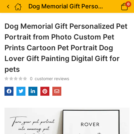
0
Dog Memorial Gift Personalized Pet Portrait from Photo Custom Pet Prints Cartoon Pet Portrait Dog Lover Gift Painting Digital Gift for pets
Dog Memorial Gift Personalized Pet
Portrait from Photo Custom Pet
Prints Cartoon Pet Portrait Dog
Lover Gift Painting Digital Gift for
pets
0
customer reviews