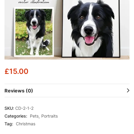
£
15.00
Reviews (0)
SKU:
CD-2-1-2
Categories:
Pets
Portraits
Tag:
Christmas