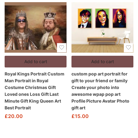
Add to cart
Add to cart
Royal Kings Portrait Custom
custom pop art portrait for
Man Portrait in Royal
gift to your friend or family
Costume Christmas Gift
Create your photo into
Loved ones Loss Gift Last
awesome wpap pop art
Minute Gift King Queen Art
Profile Picture Avatar Photo
Best Portrait
gift art
£
20.00
£
15.00