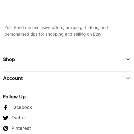
Yes! Send me exclusive offers, unique gift ideas, and
personalised tips for shopping and selling on Etsy.
Shop
Account
Follow Up
Facebook
Twitter
Pinterest