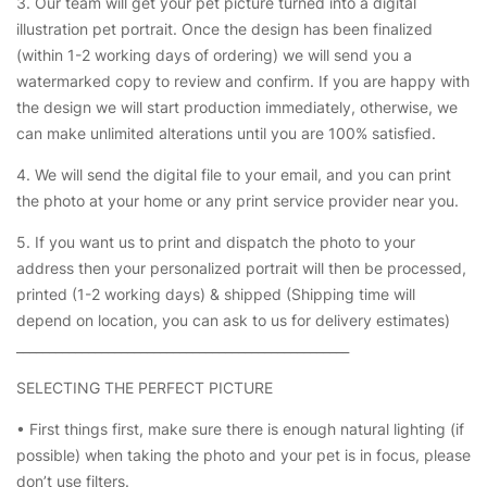
3. Our team will get your pet picture turned into a digital
illustration pet portrait. Once the design has been finalized
(within 1-2 working days of ordering) we will send you a
watermarked copy to review and confirm. If you are happy with
the design we will start production immediately, otherwise, we
can make unlimited alterations until you are 100% satisfied.
4. We will send the digital file to your email, and you can print
the photo at your home or any print service provider near you.
5. If you want us to print and dispatch the photo to your
address then your personalized portrait will then be processed,
printed (1-2 working days) & shipped (Shipping time will
depend on location, you can ask to us for delivery estimates)
___________________________________________________
SELECTING THE PERFECT PICTURE
• First things first, make sure there is enough natural lighting (if
possible) when taking the photo and your pet is in focus, please
don’t use filters.