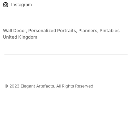
Instagram
Wall Decor, Personalized Portraits, Planners, Pintables
United Kingdom
© 2023 Elegant Artefacts. All Rights Reserved