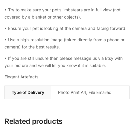
• Try to make sure your pet’s limbs/ears are in full view (not
covered by a blanket or other objects).
• Ensure your pet is looking at the camera and facing forward.
• Use a high-resolution image (taken directly from a phone or
camera) for the best results.
• If you are still unsure then please message us via Etsy with
your picture and we will let you know if it is suitable.
Elegant Artefacts
Type of Delivery
Photo Print A4, File Emailed
Related products