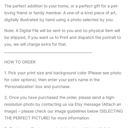
The perfect addition to your home, or a perfect gift for a pet-
loving friend or family member. A one-of-a-kind piece of art,
digitally illustrated by hand using a photo selected by you.
Note: A Digital File will be sent to you and no physical item will
be shipped, if you want us to Print and dispatch the portrait to
you, we will charge extra for that.
___________________________________________________
HOW TO ORDER
1. Pick your print size and background color (Please see photo
for color options), then enter your pet’s name in the
‘Personalization’ box and purchase.
2. Once you have purchased the order, please send a high-
resolution photo by contacting us via Etsy message (Attach an
image) – please check our image guidelines below (SELECTING
THE PERFECT PICTURE) for more information.