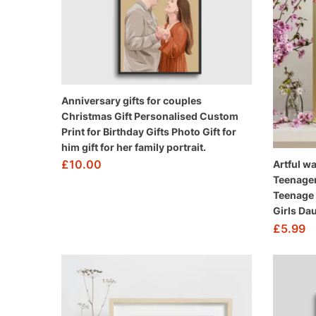
Anniversary gifts for couples
Christmas Gift Personalised Custom
Print for Birthday Gifts Photo Gift for
him gift for her family portrait.
£
10.00
Artful wa
Teenager
Teenage G
Girls Da
£
5.99