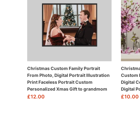
Christmas Custom Family Portrait
Christma
From Photo, Digital Portrait Illustration
Custom P
Print Faceless Portrait Custom
Digital 
Personalized Xmas Gift to grandmom
Digital 
£
12.00
£
10.00