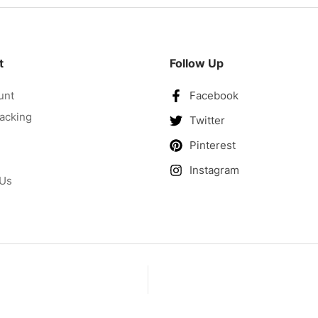
t
Follow Up
unt
Facebook
acking
Twitter
Pinterest
Instagram
 Us