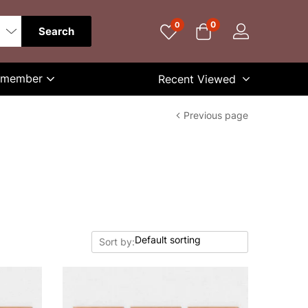
0
0
Search
Remember
Recent Viewed
Previous page
Sort by: