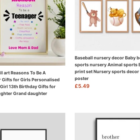
Baseball nursery decor Baby 
sports nursery Animal sports 
print set Nursery sports decor
ll art Reasons To Be A
poster
 Gifts for Girls Personalised
£
5.49
irl 13th Birthday Gifts for
ughter Grand daughter