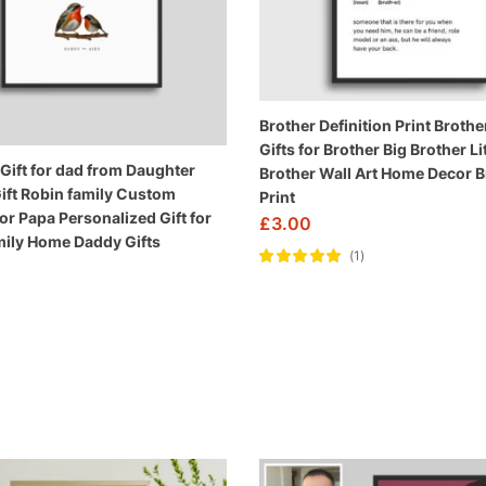
Brother Definition Print Brother
Gifts for Brother Big Brother Lit
 Gift for dad from Daughter
Brother Wall Art Home Decor B
ift Robin family Custom
Print
for Papa Personalized Gift for
£
3.00
ily Home Daddy Gifts
1
Rated
5.00
out
of 5