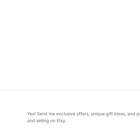
Yes! Send me exclusive offers, unique gift ideas, and p
and selling on Etsy.