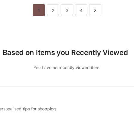
1
2
3
4
Based on Items you Recently Viewed
You have no recently viewed item.
ersonalised tips for shopping