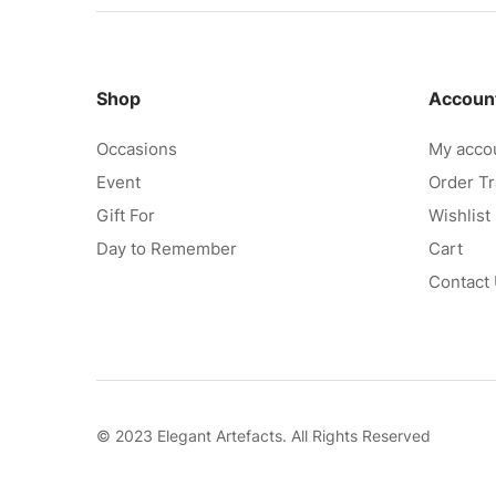
Shop
Accoun
Occasions
My acco
Event
Order Tr
Gift For
Wishlist
Day to Remember
Cart
Contact
© 2023 Elegant Artefacts. All Rights Reserved