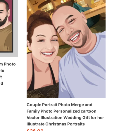
rom Photo
le
t
nd
Couple Portrait Photo Merge and
Family Photo Personalized cartoon
Vector Illustration Wedding Gift for her
Illustrate Christmas Portraits