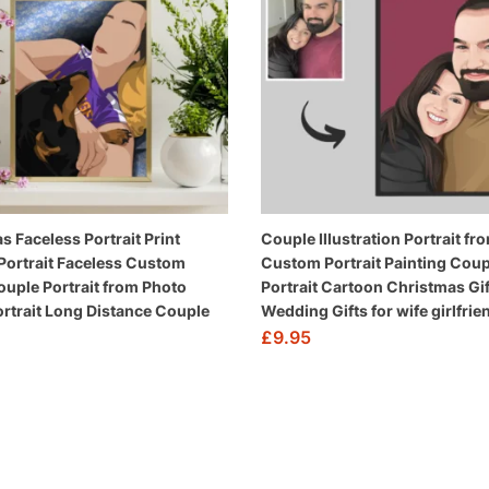
s Faceless Portrait Print
Couple Illustration Portrait f
ortrait Faceless Custom
Custom Portrait Painting Coup
Couple Portrait from Photo
Portrait Cartoon Christmas Gif
Portrait Long Distance Couple
Wedding Gifts for wife girlfrie
£
9.95