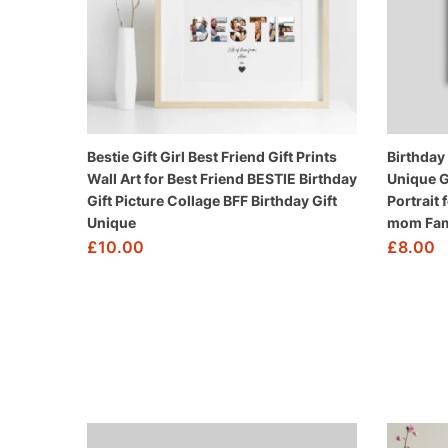
Bestie Gift Girl Best Friend Gift Prints
Birthday
Wall Art for Best Friend BESTIE Birthday
Unique G
Gift Picture Collage BFF Birthday Gift
Portrait 
Unique
mom Fam
£
10.00
£
8.00