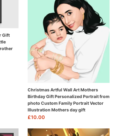
 Gift
tle
rother
Christmas Artful Wall Art Mothers
Birthday Gift Personalized Portrait from
photo Custom Family Portrait Vector
Illustration Mothers day gift
£
10.00