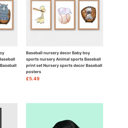
boy
Baseball nursery decor Baby boy
Baseball
sports nursery Animal sports Baseball
 Baseball
print set Nursery sports decor Baseball
posters
£
5.49