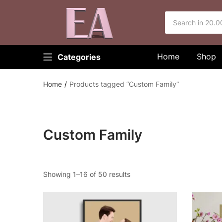
Home
Shop
Categories
Home
Products tagged “Custom Family”
Custom Family
Showing 1–16 of 50 results