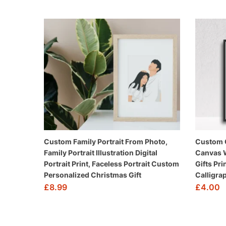
Custom Family Portrait From Photo,
Custom Q
Family Portrait Illustration Digital
Canvas W
Portrait Print, Faceless Portrait Custom
Gifts Pri
Personalized Christmas Gift
Calligrap
£
8.99
£
4.00