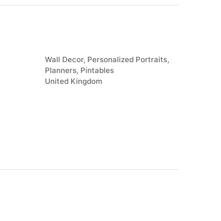
Wall Decor, Personalized Portraits,
Planners, Pintables
United Kingdom