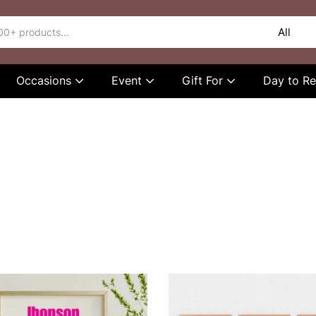
Occasions
Event
Gift For
Day to 