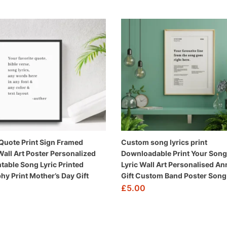
uote Print Sign Framed
Custom song lyrics print
all Art Poster Personalized
Downloadable Print Your Song 
ntable Song Lyric Printed
Lyric Wall Art Personalised An
hy Print Mother’s Day Gift
Gift Custom Band Poster Song 
£
5.00