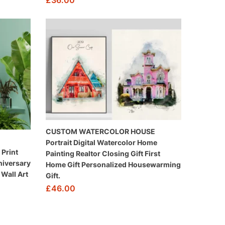
£
36.00
CUSTOM WATERCOLOR HOUSE
Portrait Digital Watercolor Home
Print
Painting Realtor Closing Gift First
niversary
Home Gift Personalized Housewarming
Wall Art
Gift.
£
46.00